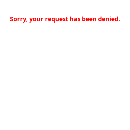
Sorry, your request has been denied.