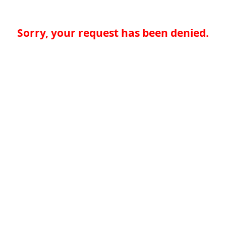
Sorry, your request has been denied.