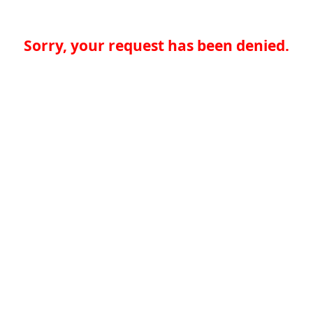
Sorry, your request has been denied.