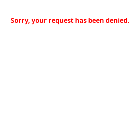
Sorry, your request has been denied.