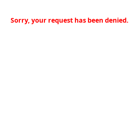
Sorry, your request has been denied.