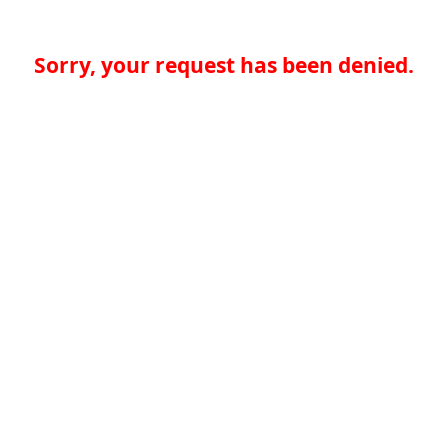
Sorry, your request has been denied.