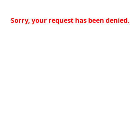
Sorry, your request has been denied.