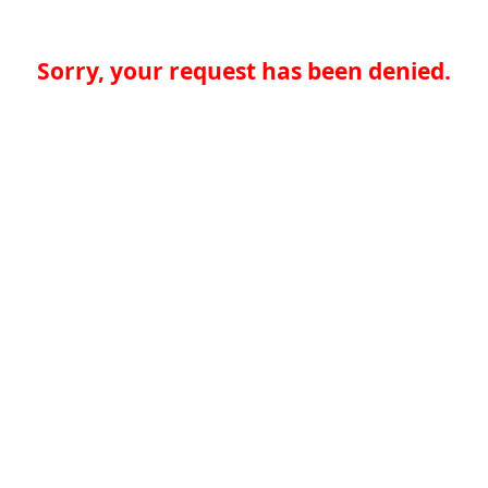
Sorry, your request has been denied.