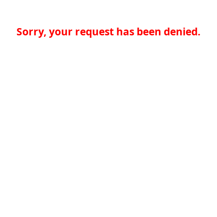
Sorry, your request has been denied.