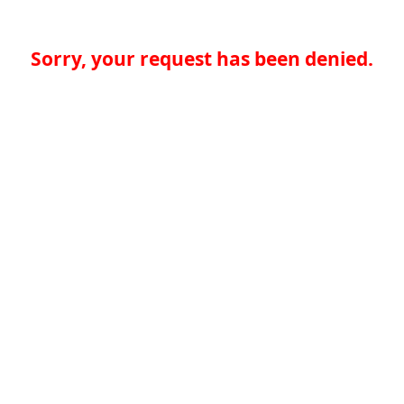
Sorry, your request has been denied.