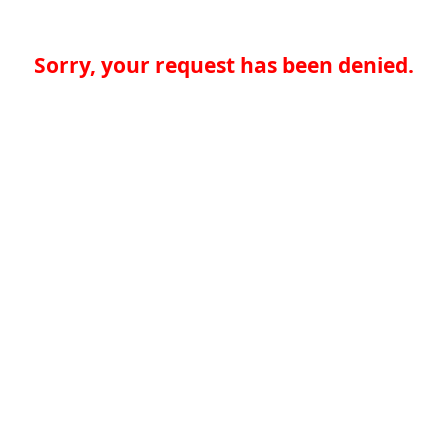
Sorry, your request has been denied.