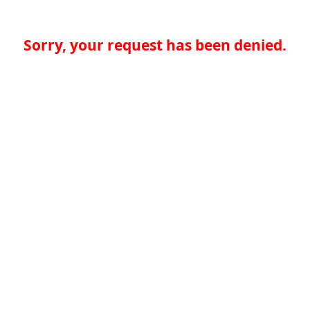
Sorry, your request has been denied.