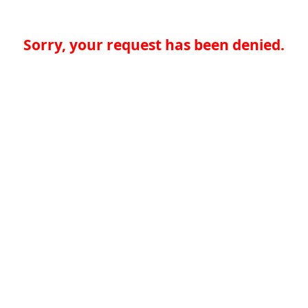
Sorry, your request has been denied.