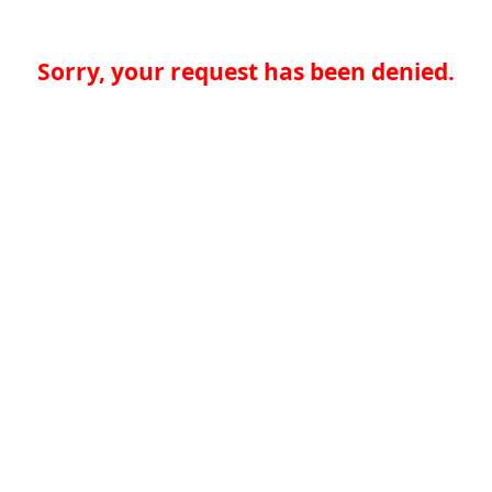
Sorry, your request has been denied.