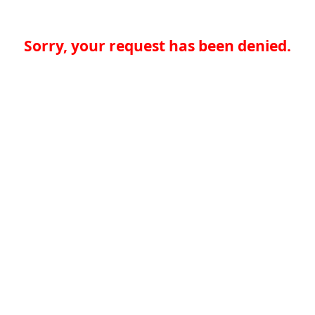
Sorry, your request has been denied.