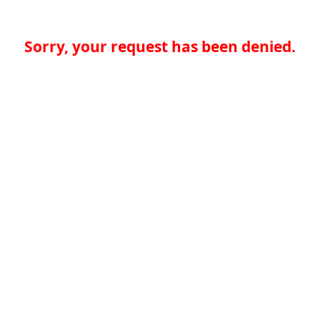
Sorry, your request has been denied.