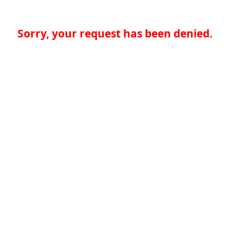
Sorry, your request has been denied.