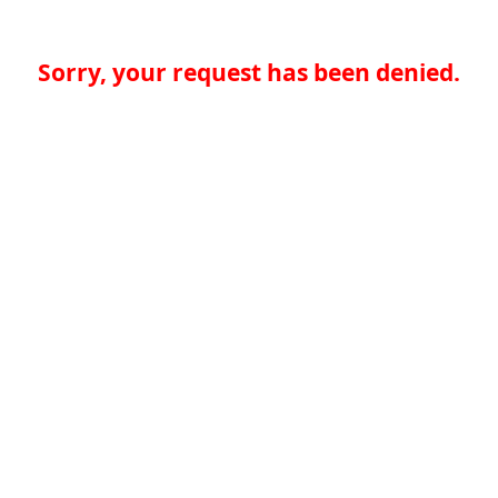
Sorry, your request has been denied.