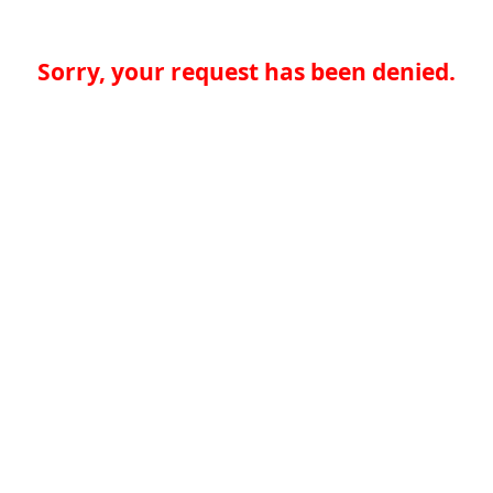
Sorry, your request has been denied.