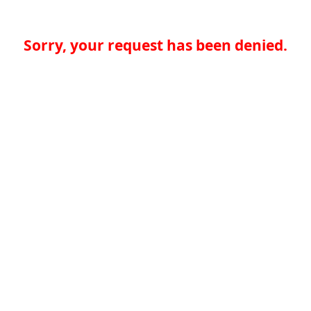
Sorry, your request has been denied.