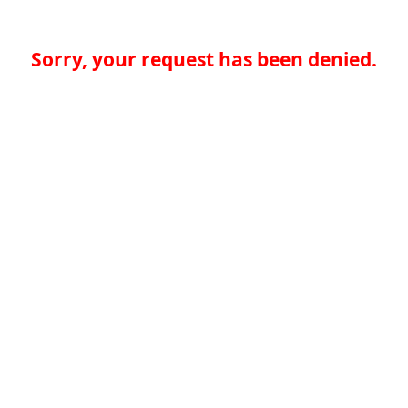
Sorry, your request has been denied.