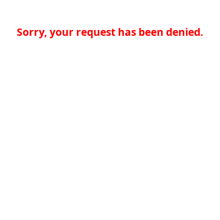
Sorry, your request has been denied.