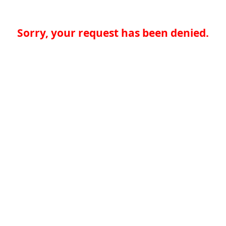
Sorry, your request has been denied.