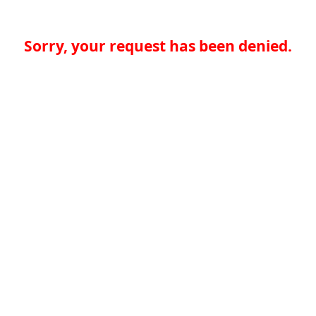
Sorry, your request has been denied.