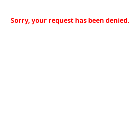
Sorry, your request has been denied.