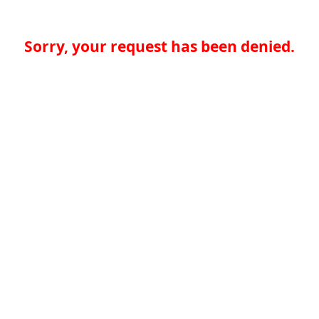
Sorry, your request has been denied.