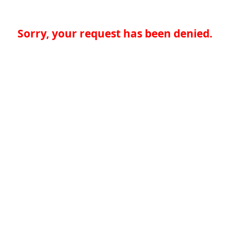
Sorry, your request has been denied.