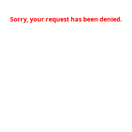
Sorry, your request has been denied.