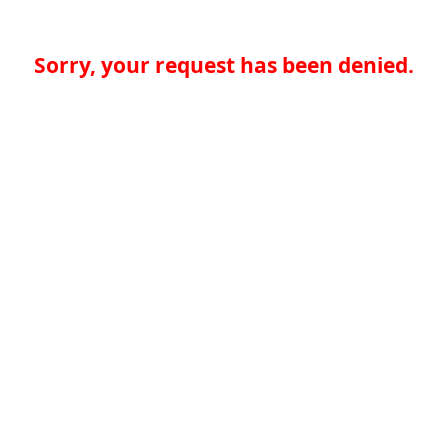
Sorry, your request has been denied.