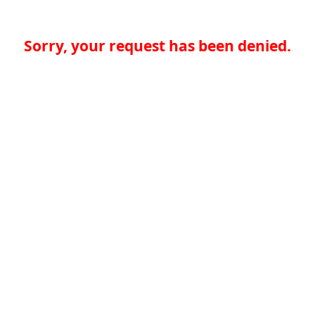
Sorry, your request has been denied.