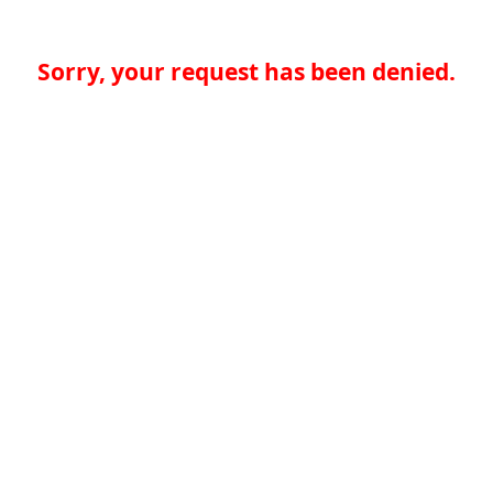
Sorry, your request has been denied.