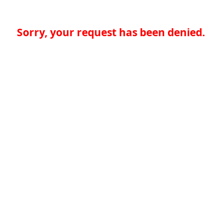
Sorry, your request has been denied.