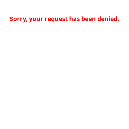
Sorry, your request has been denied.