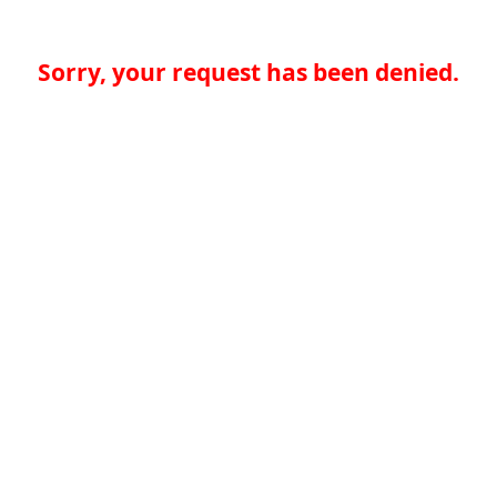
Sorry, your request has been denied.