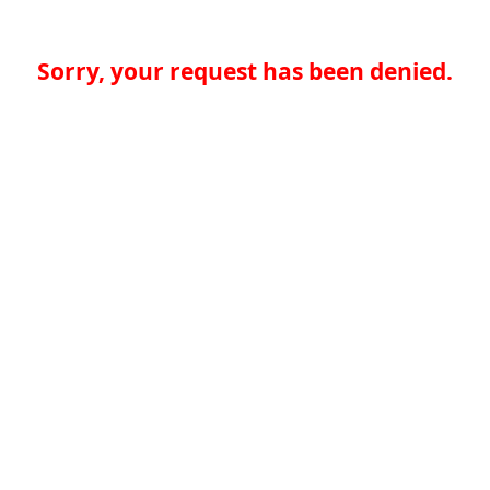
Sorry, your request has been denied.