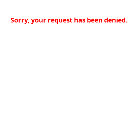
Sorry, your request has been denied.