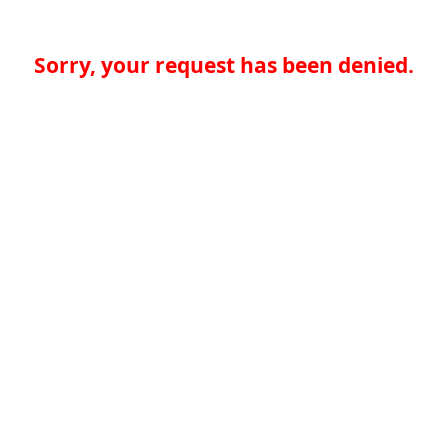
Sorry, your request has been denied.