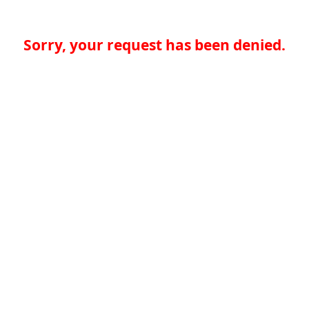
Sorry, your request has been denied.