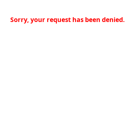
Sorry, your request has been denied.