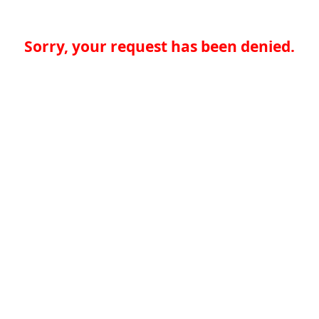
Sorry, your request has been denied.