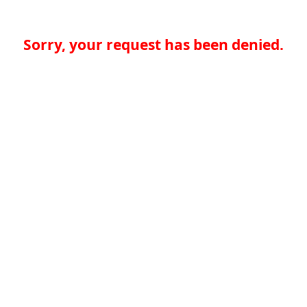
Sorry, your request has been denied.