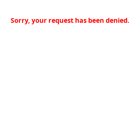
Sorry, your request has been denied.