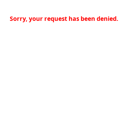
Sorry, your request has been denied.