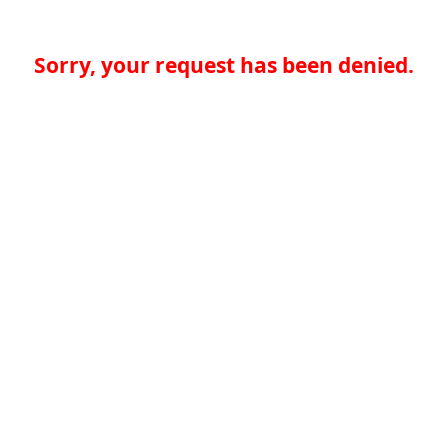
Sorry, your request has been denied.