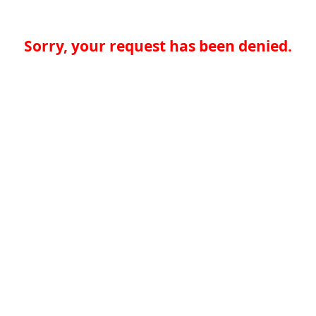
Sorry, your request has been denied.