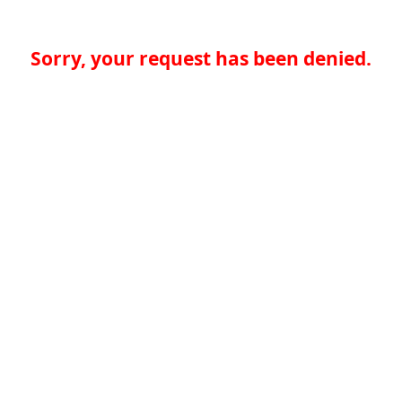
Sorry, your request has been denied.