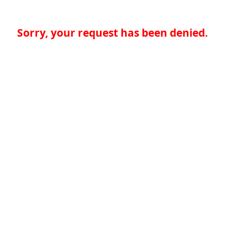
Sorry, your request has been denied.