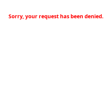
Sorry, your request has been denied.