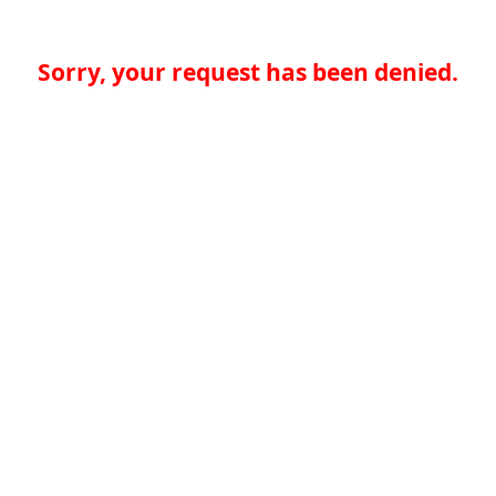
Sorry, your request has been denied.