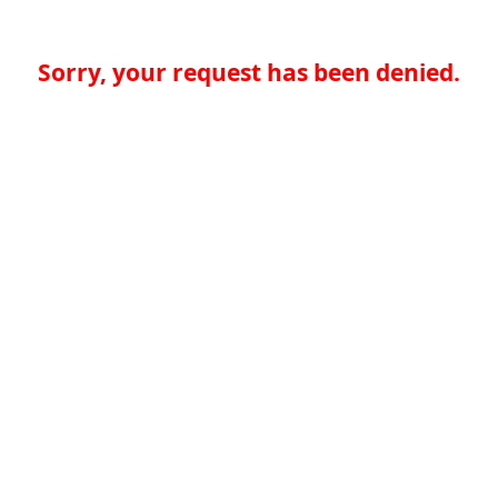
Sorry, your request has been denied.